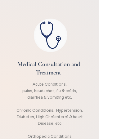
Medical Consultation and
Treatment
Acute Conditions:
pains, headaches, flu & colds,
diarrhea & vomiting etc.
Chronic Conditions: Hypertension,
Diabetes, High Cholesterol & heart
Disease, etc
Orthopedic Conditions