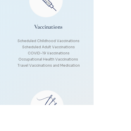
Vaccinations
Scheduled Childhood Vaccinations
Scheduled Adult Vaccinations
COVID-19 Vaccinations
Occupational Health Vaccinations
Travel Vaccinations and Medication