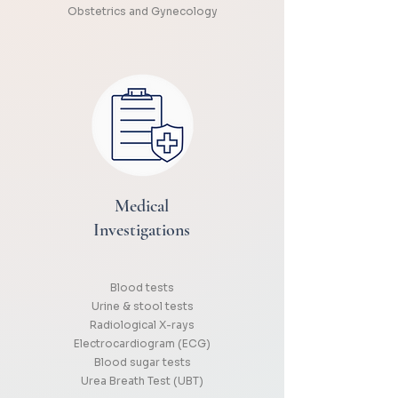
Obstetrics and Gynecology
Medical
Investigations
Blood tests
Urine & stool tests
Radiological X-rays
Electrocardiogram (ECG)
Blood sugar tests
Urea Breath Test (UBT)