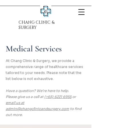
CHANG CLINIC &
SURGERY
Medical Services
At Chang Clinic & Surgery, we provide a
comprehensive range of healthcare services
tailored to your needs. Please note that the
list below is not exhaustive.
Have a question? We’re here to help.
Please give us a call at
(+65) 6221 6955
or
email us at
admin@changclinicandsurgery.com
to find
out more.