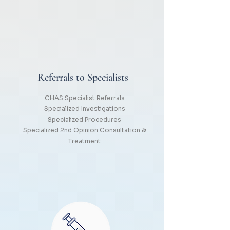
Referrals to Specialists
CHAS Specialist Referrals
Specialized Investigations
Specialized Procedures
Specialized 2nd Opinion Consultation &
Treatment